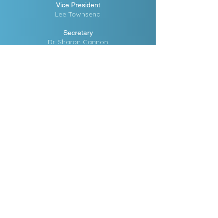
Vice President
Lee Townsend
Secretary
Dr. Sharon Cannon
Treasure
Eloise Waters
Administrative Assistant
Erica Reynolds
Counseling Advisor
Dr. Oliver McMahan
CPA
Marcia Gilbert
Volunteer Coordinator
Nancy Thomas
Assistant Volunteer Coordinator
Brenda Ware