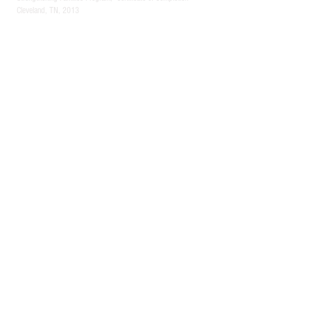
Cleveland, TN, 2013