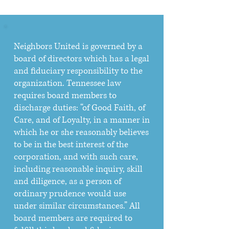
Neighbors United is governed by a
board of directors which has a legal
and fiduciary responsibility to the
organization. Tennessee law
requires board members to
discharge duties: “of Good Faith, of
Care, and of Loyalty, in a manner in
which he or she reasonably believes
to be in the best interest of the
corporation, and with such care,
including reasonable inquiry, skill
and diligence, as a person of
ordinary prudence would use
under similar circumstances.” All
board members are required to