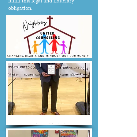
fulfill this legal and fiduciary
obligation.