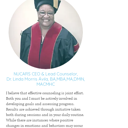
NUCARS CEO & Lead Counselor,
Dr. Linda Morris Ávila, BA,MBA,MA,DMIN,
MACMHC
I believe that effective counseling is joint effort.
Both you and I must be actively involved in
developing goals and assessing progress.
Results are achieved through initiative taken
both during sessions and in your daily routine.
While there are instances where positive
changes in emotions and behaviors may occur