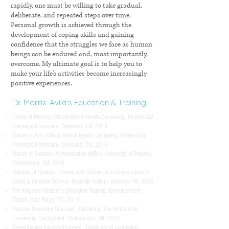
rapidly, one must be willing to take gradual,
deliberate, and repeated steps over time.
Personal growth is achieved through the
development of coping skills and gaining
confidence that the struggles we face as human
beings can be endured and, most importantly,
overcome. My ultimate goal is to help you to
make your life's activities become increasingly
positive experiences.
​Dr. Morris-Avila's Education & Training
Doctor of Ministry, Clinical Mental Health Counseling, Pentecostal
Theological Seminary, Cleveland, TN, 2018
Master of Arts, Clinical Mental Health Counseling, Pentecostal
Theological Seminary, Cleveland, TN, 2015
Master of Business Administration (MBA), University of Phoenix,
Chattanooga, TN, 2009
Bachelor of Science Liberal Arts Studies with concentration in
Social & Behavior Science, Knoxville College, Knoxville TN, 2006
The Kingdom Minister’s Ordination Training, Empowerment
Church, East Ridge, TN, 2015
Purpose Discovery Specialist, Certificate, The Institute for
Leadership Deployment, Chattanooga, TN, 2013
Strengthening Families Program, Certificate of Completion