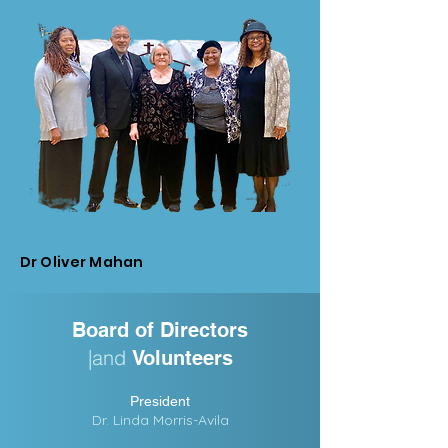
Dr Oliver Mahan
Board of Directors
|and
Volunteers
President
Dr. Linda Morris-Avila