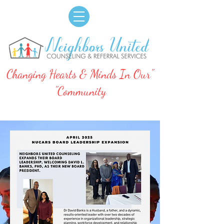
"Changing Hearts & Minds In Our
Community"